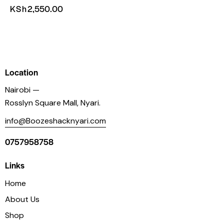
KSh
2,550.00
Location
Nairobi —
Rosslyn Square Mall, Nyari.
info@Boozeshacknyari.com
0757958758
Links
Home
About Us
Shop