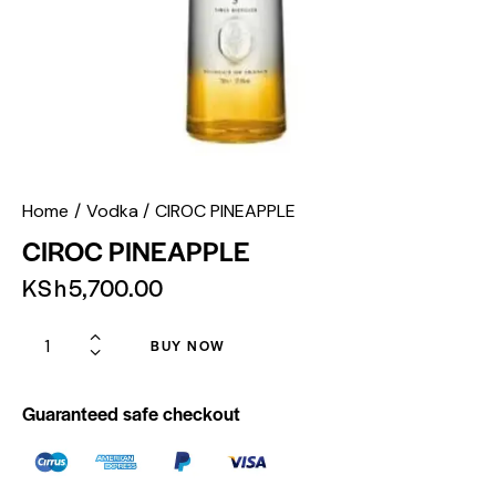
Home
Vodka
CIROC PINEAPPLE
CIROC PINEAPPLE
KSh
5,700.00
BUY NOW
Guaranteed safe checkout