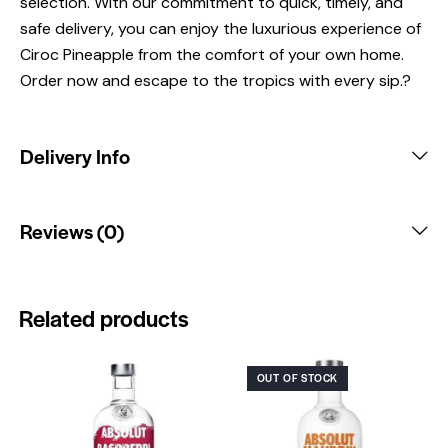
selection. With our commitment to quick, timely, and
safe delivery, you can enjoy the luxurious experience of
Ciroc Pineapple from the comfort of your own home.
Order now and escape to the tropics with every sip.?
Delivery Info
Reviews (0)
Related products
OUT OF STOCK