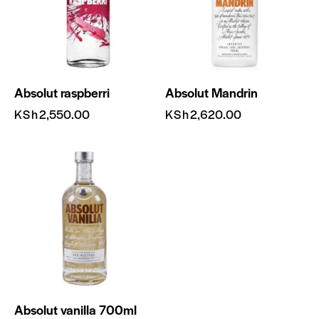
Absolut raspberri
Absolut Mandrin
KSh
2,550.00
KSh
2,620.00
Absolut vanilla 700ml