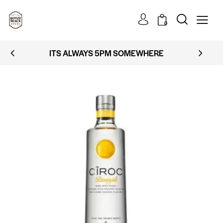
0
ITS ALWAYS 5PM SOMEWHERE