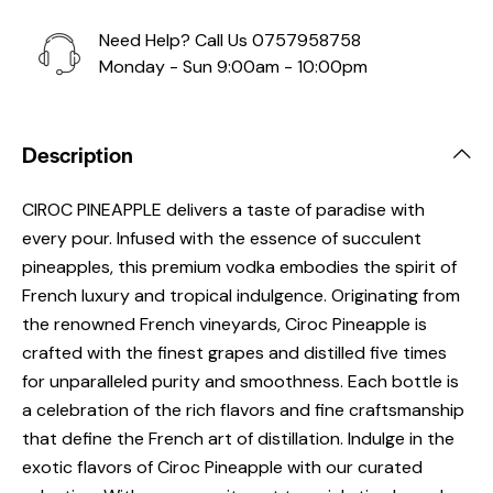
Need Help? Call Us
0757958758
Monday - Sun 9:00am - 10:00pm
Description
CIROC PINEAPPLE delivers a taste of paradise with
every pour. Infused with the essence of succulent
pineapples, this premium vodka embodies the spirit of
French luxury and tropical indulgence. Originating from
the renowned French vineyards, Ciroc Pineapple is
crafted with the finest grapes and distilled five times
for unparalleled purity and smoothness. Each bottle is
a celebration of the rich flavors and fine craftsmanship
that define the French art of distillation. Indulge in the
exotic flavors of Ciroc Pineapple with our curated