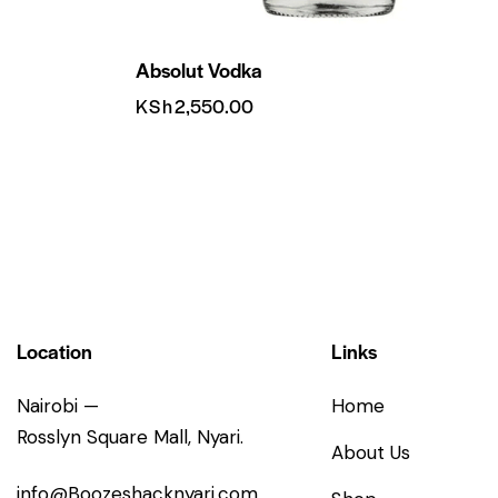
Absolut Vodka
KSh
2,550.00
Location
Links
Nairobi —
Home
Rosslyn Square Mall, Nyari.
About Us
info@Boozeshacknyari.com