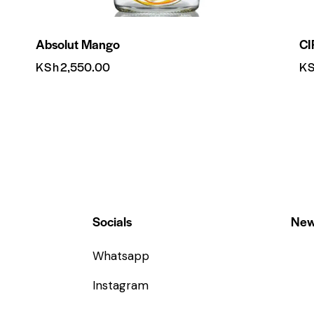
Absolut Mango
CI
KSh
2,550.00
K
Socials
New
Whatsapp
Instagram