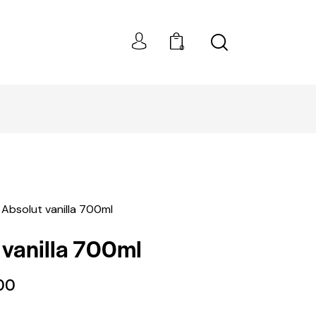
0
BEST PRICES!
Absolut vanilla 700ml
 vanilla 700ml
00