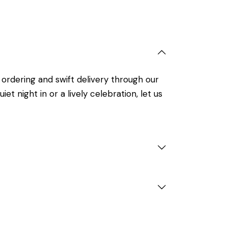
 ordering and swift delivery through our
t night in or a lively celebration, let us