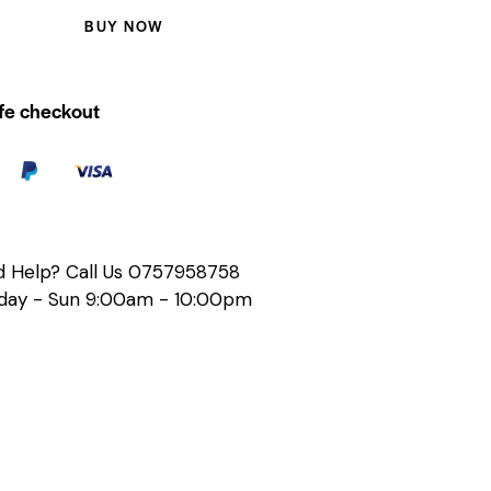
BUY NOW
fe checkout
 Help? Call Us
0757958758
ay - Sun 9:00am - 10:00pm