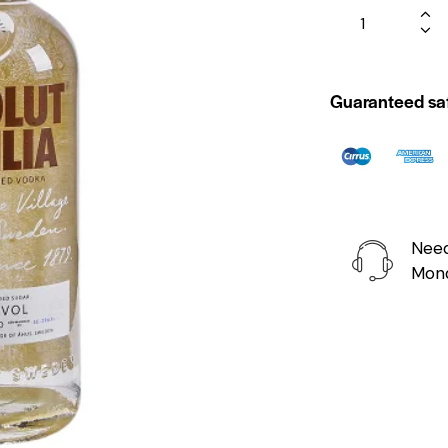
Guaranteed sa
Need
Mond