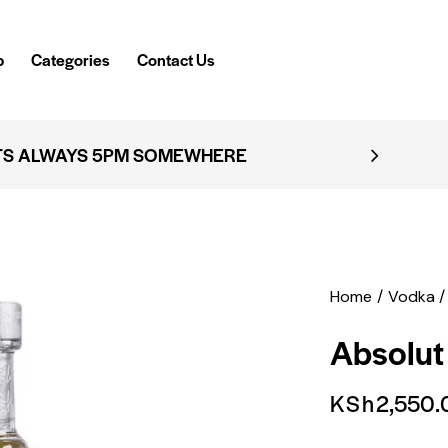
p
Categories
Contact Us
TS ALWAYS 5PM SOMEWHERE
Home
Vodka
Absolut
KSh
2,550.