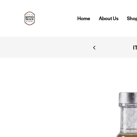
Home
About Us
Sho
IVERY
I