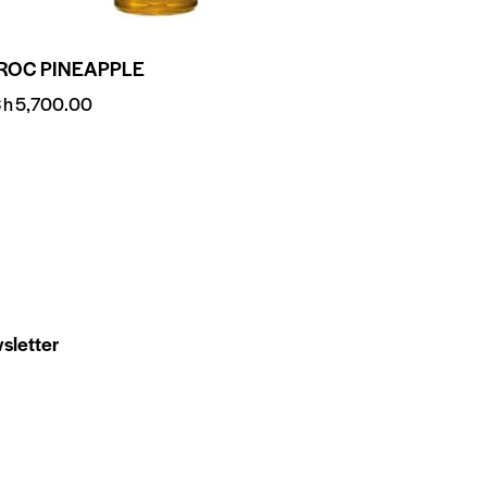
ROC PINEAPPLE
Sh
5,700.00
sletter