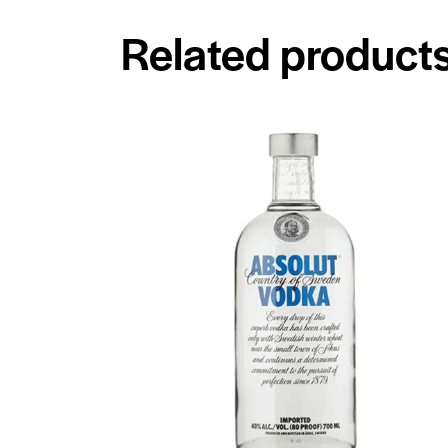
Related product