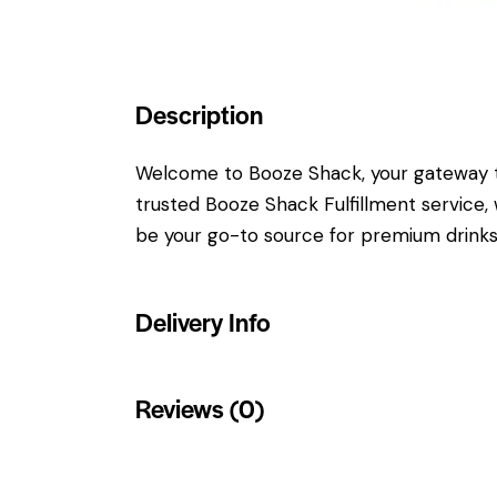
Description
Welcome to Booze Shack, your gateway to 
trusted Booze Shack Fulfillment service, w
be your go-to source for premium drinks.
Delivery Info
Reviews (0)