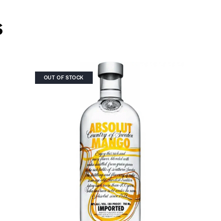
s
OUT OF STOCK