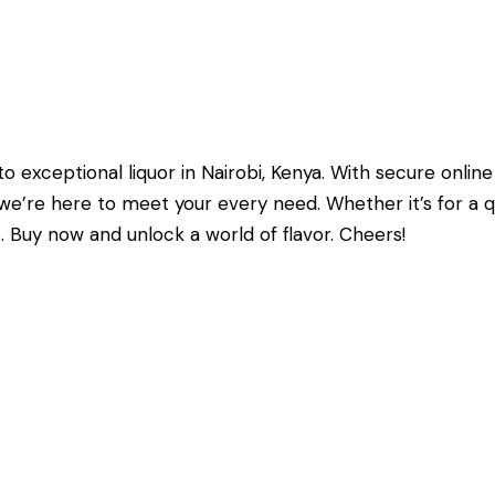
exceptional liquor in Nairobi, Kenya. With secure online
e’re here to meet your every need. Whether it’s for a quie
 Buy now and unlock a world of flavor. Cheers!