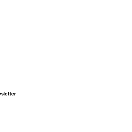
sletter