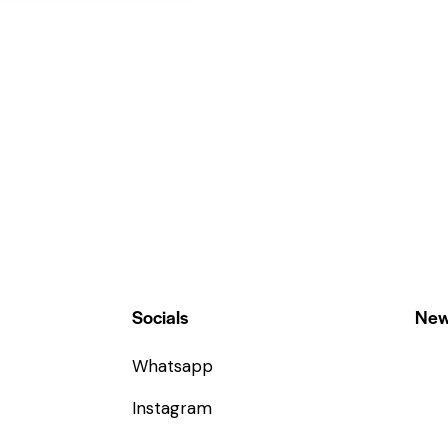
Socials
New
Whatsapp
Instagram