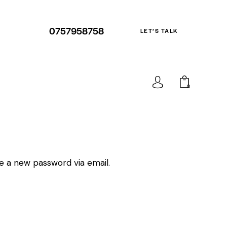
0757958758
LET’S TALK
0
te a new password via email.