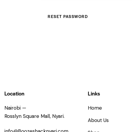
RESET PASSWORD
Location
Links
Nairobi —
Home
Rosslyn Square Mall, Nyari.
About Us
info@Boozeshacknyari.com