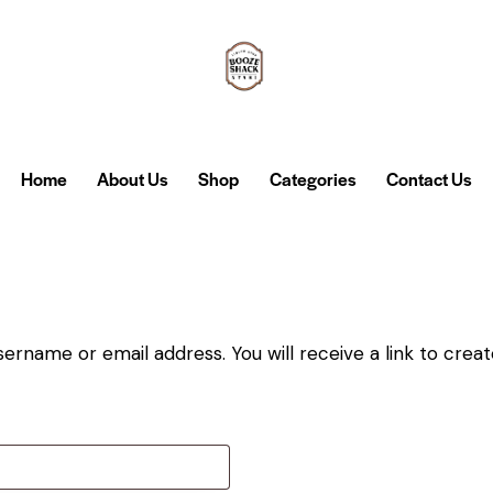
Home
About Us
Shop
Categories
Contact Us
ername or email address. You will receive a link to crea