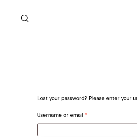
Lost your password? Please enter your us
Username or email
*