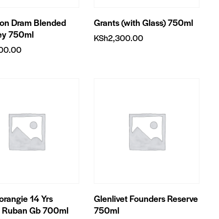
on Dram Blended
Grants (with Glass) 750ml
ey 750ml
KSh
2,300.00
700.00
rangie 14 Yrs
Glenlivet Founders Reserve
a Ruban Gb 700ml
750ml