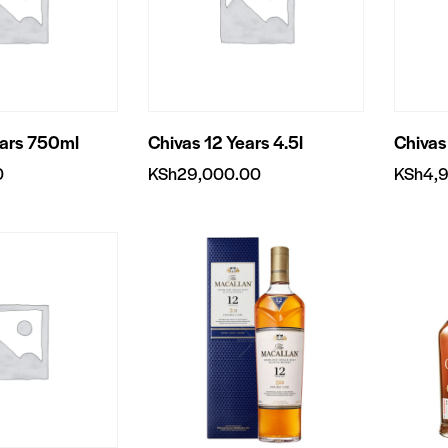
ears 750ml
Chivas 12 Years 4.5l
Chivas
0
KSh
29,000.00
KSh
4,