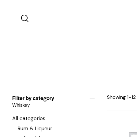
Filter by category
Showing 1–12 
Whiskey
All categories
Rum & Liqueur