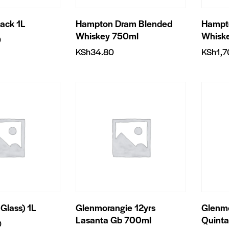
lack 1L
Hampton Dram Blended
Hampt
Whiskey 750ml
Whisk
0
KSh
34.80
KSh
1,
 Glass) 1L
Glenmorangie 12yrs
Glenmo
Lasanta Gb 700ml
Quint
0