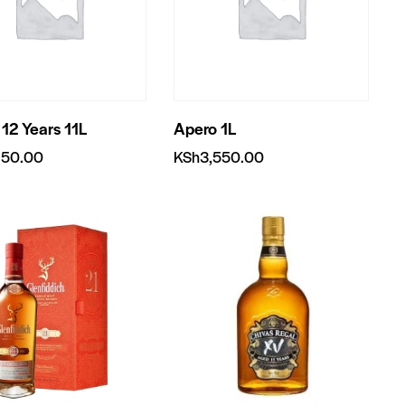
 12 Years 11L
Apero 1L
950.00
KSh
3,550.00