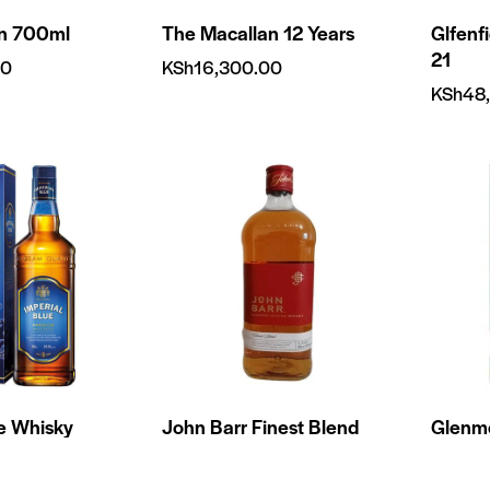
on 700ml
The Macallan 12 Years
Glfenf
21
00
KSh
16,300.00
KSh
48
ue Whisky
John Barr Finest Blend
Glenmo
750ml
750ml
0
KSh
1,850.00
KSh
8,