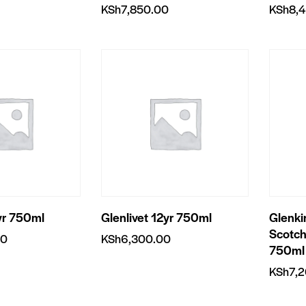
KSh
7,850.00
KSh
8,
yr 750ml
Glenlivet 12yr 750ml
Glenki
Scotch
00
KSh
6,300.00
750ml
KSh
7,