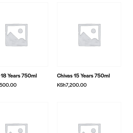
 18 Years 750ml
Chivas 15 Years 750ml
,500.00
KSh
7,200.00