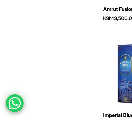
Amrut Fusi
KSh
13,500.
Imperial Bl
KSh
1,000.0