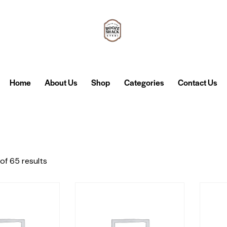
Home
About Us
Shop
Categories
Contact Us
of 65 results