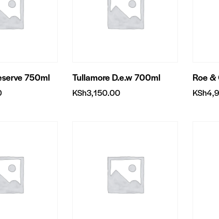
eserve 750ml
Tullamore D.e.w 700ml
Roe &
0
KSh
3,150.00
KSh
4,