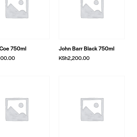
 Coe 750ml
John Barr Black 750ml
900.00
KSh
2,200.00