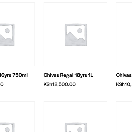
 16yrs 750ml
Chivas Regal 18yrs 1L
Chivas
00
KSh
12,500.00
KSh
10