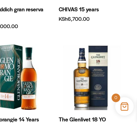
iddich gran reserva
CHIVAS 15 years
KSh
6,700.00
,000.00
0
rangie 14 Years
The Glenlivet 18 YO
KSh
18,500.00
400.00