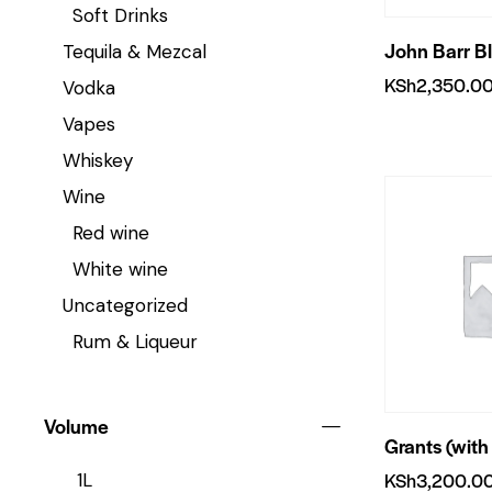
Soft Drinks
John Barr B
Tequila & Mezcal
KSh
2,350.0
Vodka
Vapes
Whiskey
Wine
Red wine
White wine
Uncategorized
Rum & Liqueur
Volume
Grants (with
KSh
3,200.0
1L