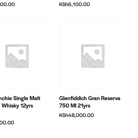
400.00
KSh
6,100.00
nchie Single Malt
Glenfiddich Gran Reserva
 Whisky 12yrs
750 Ml 21yrs
KSh
48,000.00
200.00