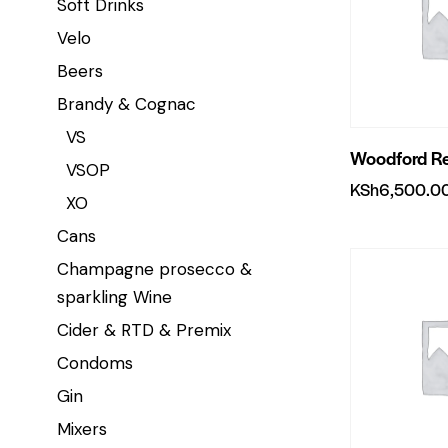
Soft Drinks
Velo
Beers
Brandy & Cognac
VS
Woodford R
VSOP
KSh
6,500.0
XO
Cans
Champagne prosecco &
sparkling Wine
Cider & RTD & Premix
Condoms
Gin
Mixers