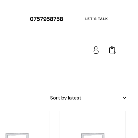
0757958758
LET’S TALK
0