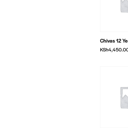
Chivas 12 Y
KSh
4,450.0