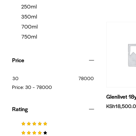
250ml
350ml
700ml
750ml
Price
30
78000
Price:
30 - 78000
Glenlivet 18
KSh
18,500.
Rating
Rated
5
out of 5