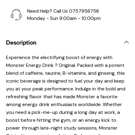
Need Help? Call Us
0757958758
Monday - Sun 9:00am - 10:00pm
Description
Experience the electrifying boost of energy with
Monster Energy Drink ? Original. Packed with a potent
blend of caffeine, taurine, B-vitamins, and ginseng, this
iconic beverage is designed to fuel your day and keep
you at your peak performance. Indulge in the bold and
refreshing flavor that has made Monster a favorite
among energy drink enthusiasts worldwide. Whether
you need a pick-me-up during a long day at work, a
boost before hitting the gym, or an energy kick to
power through late-night study sessions, Monster