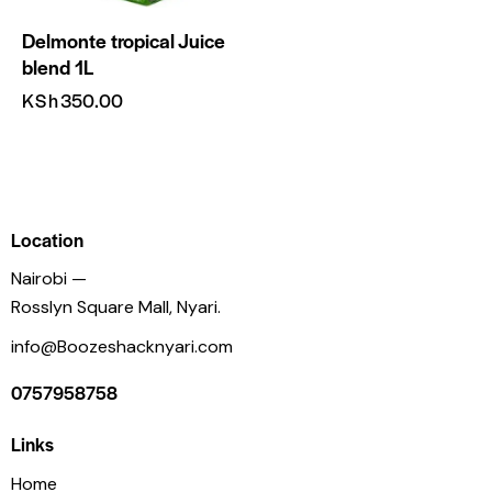
Delmonte tropical Juice
blend 1L
KSh
350.00
Location
Nairobi —
Rosslyn Square Mall, Nyari.
info@Boozeshacknyari.com
0757958758
Links
Home