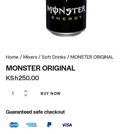
Home
Mixers
Soft Drinks
MONSTER ORIGINAL
MONSTER ORIGINAL
KSh
250.00
BUY NOW
Guaranteed safe checkout