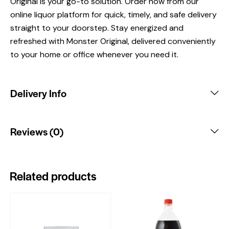
Original is your go-to solution. Order now from our
online liquor platform for quick, timely, and safe delivery
straight to your doorstep. Stay energized and
refreshed with Monster Original, delivered conveniently
to your home or office whenever you need it.
Delivery Info
Reviews (0)
Related products