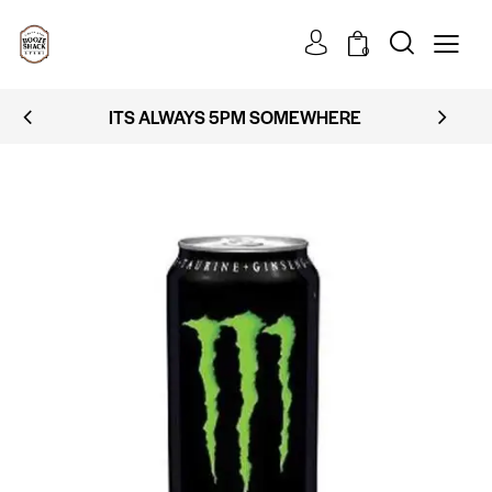
0
ITS ALWAYS 5PM SOMEWHERE