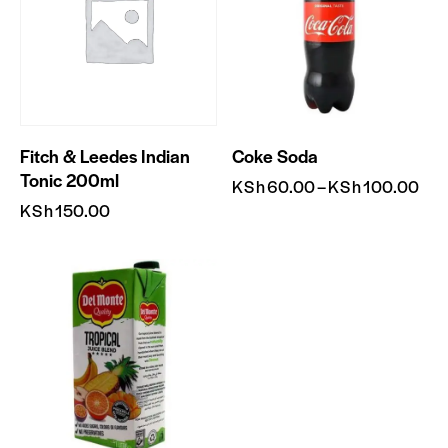
Fitch & Leedes Indian
Coke Soda
Tonic 200ml
KSh
60.00
–
KSh
100.00
KSh
150.00