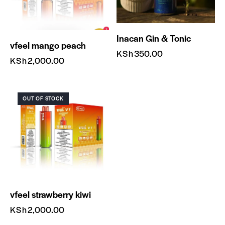
Inacan Gin & Tonic
vfeel mango peach
KSh
350.00
KSh
2,000.00
OUT OF STOCK
vfeel strawberry kiwi
KSh
2,000.00