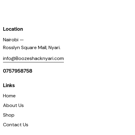
Location
Nairobi —
Rosslyn Square Mall, Nyari.
info@Boozeshacknyari.com
0757958758
Links
Home
About Us
Shop
Contact Us