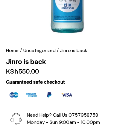
Home
Uncategorized
Jinro is back
Jinro is back
KSh
550.00
Guaranteed safe checkout
Need Help? Call Us
0757958758
Monday - Sun 9:00am - 10:00pm