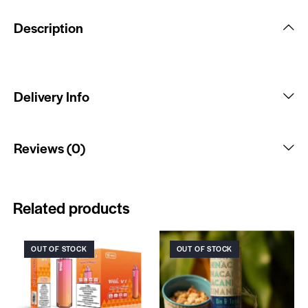
Description
Delivery Info
Reviews (0)
Related products
OUT OF STOCK
OUT OF STOCK