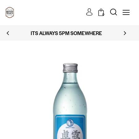
0
ITS ALWAYS 5PM SOMEWHERE