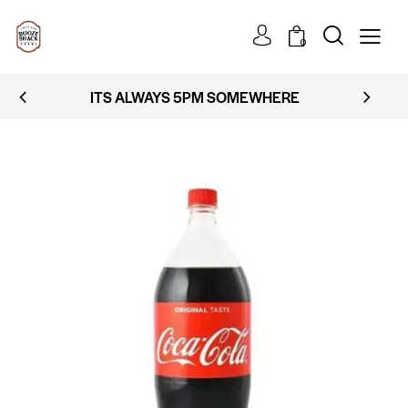
0
ITS ALWAYS 5PM SOMEWHERE