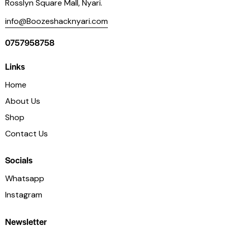
Rosslyn Square Mall, Nyari.
info@Boozeshacknyari.com
0757958758
Links
Home
About Us
Shop
Contact Us
Socials
Whatsapp
Instagram
Newsletter