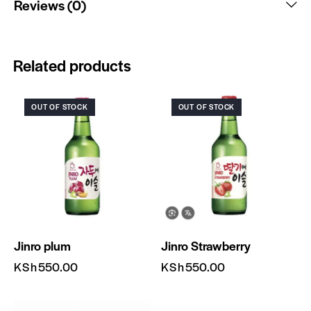
Reviews (0)
Related products
OUT OF STOCK
OUT OF STOCK
Jinro plum
Jinro Strawberry
KSh
550.00
KSh
550.00