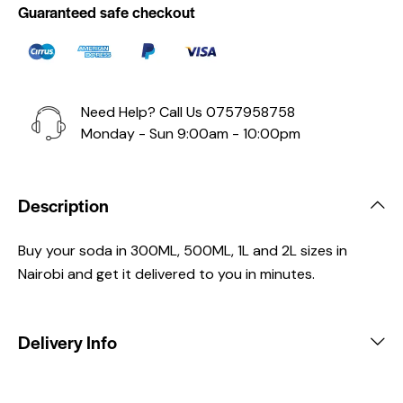
Guaranteed safe checkout
Need Help? Call Us
0757958758
Monday - Sun 9:00am - 10:00pm
Description
Buy your soda in 300ML, 500ML, 1L and 2L sizes in
Nairobi and get it delivered to you in minutes.
Delivery Info