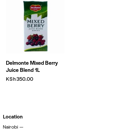
Delmonte Mixed Berry
Juice Blend 1L
KSh
350.00
Location
Nairobi —