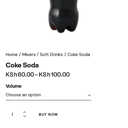
Home
Mixers
Soft Drinks
Coke Soda
Coke Soda
KSh
60.00
–
KSh
100.00
Volume
BUY NOW